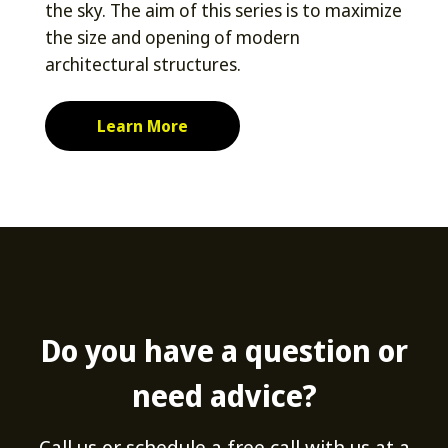
the sky. The aim of this series is to maximize
the size and opening of modern
architectural structures.
Learn More
Do you have a question or
need advice?
Call us or schedule a free call with us at a