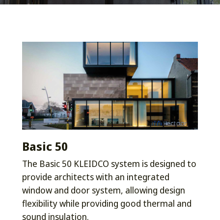
Basic 50
The Basic 50 KLEIDCO system is designed to
provide architects with an integrated
window and door system, allowing design
flexibility while providing good thermal and
sound insulation.