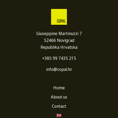
Giuseppine Martinuzzi 7
52466 Novigrad
Republika Hrvatska
+385 99 7435 215
info@copal.hr
Home
About us
Contact