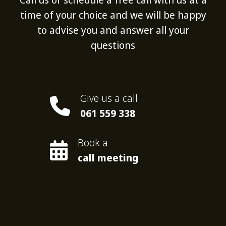
time of your choice and we will be happy
to advise you and answer all your
questions
Give us a call
061 559 338
Book a
call meeting