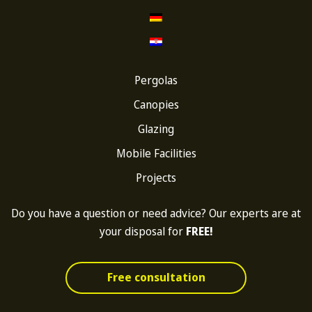
Pergolas
Canopies
Glazing
Mobile Facilities
Projects
Do you have a question or need advice? Our experts are at
your disposal for
FREE!
Free consultation