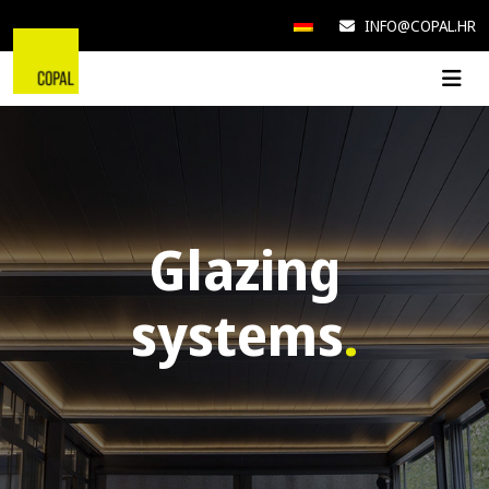
INFO@COPAL.HR
Glazing
systems
.