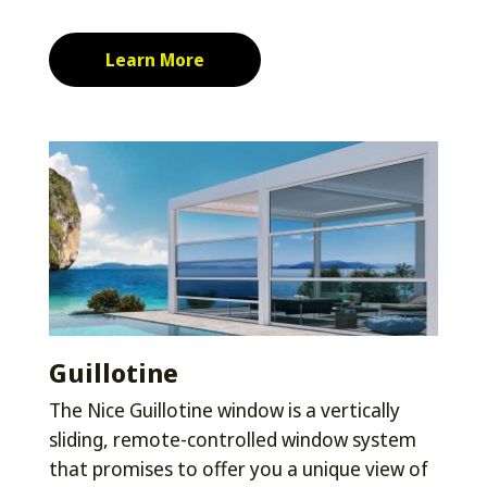
Learn More
Guillotine
The Nice Guillotine window is a vertically
sliding, remote-controlled window system
that promises to offer you a unique view of