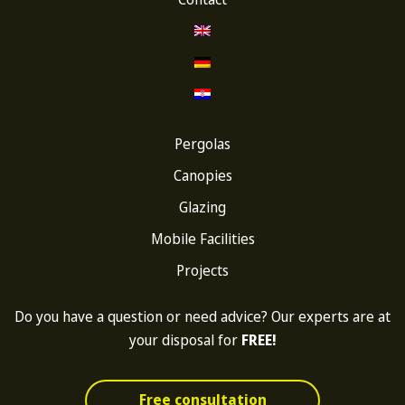
Pergolas
Canopies
Glazing
Mobile Facilities
Projects
Do you have a question or need advice? Our experts are at
your disposal for
FREE!
Free consultation