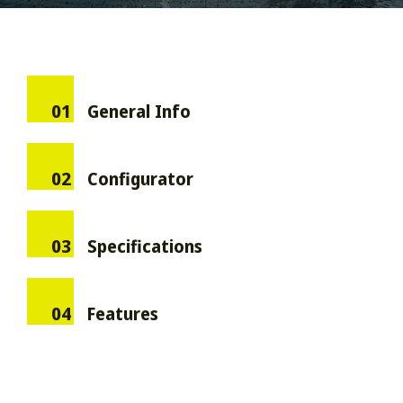
01
General Info
02
Configurator
03
Specifications
04
Features