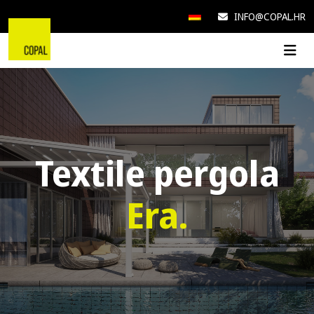
INFO@COPAL.HR
Textile pergola
Era.