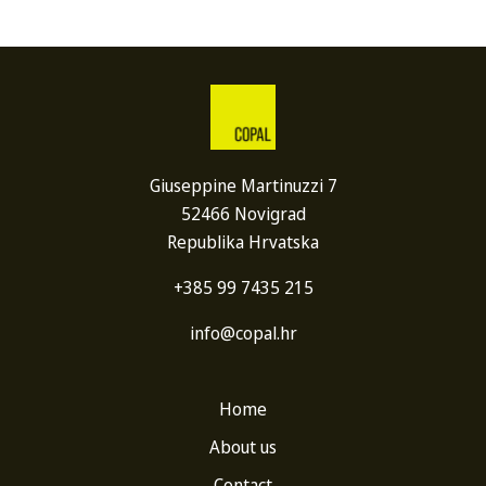
Giuseppine Martinuzzi 7
52466 Novigrad
Republika Hrvatska
+385 99 7435 215
info@copal.hr
Home
About us
Contact